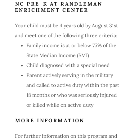
NC PRE-K AT RANDLEMAN
ENRICHMENT CENTER
Your child must be 4 years old by August 31st
and meet one of the following three criteria:
Family income is at or below 75% of the
State Median Income (SMI)
Child diagnosed with a special need
Parent actively serving in the military
and called to active duty within the past
18 months or who was seriously injured
or killed while on active duty
MORE INFORMATION
For further information on this program and