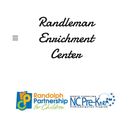
Randleman
Enrichment
Center