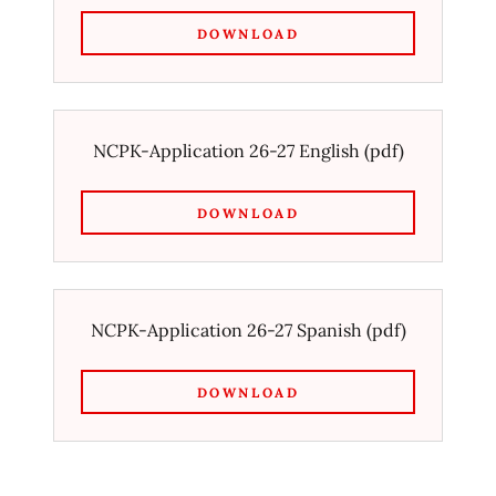
DOWNLOAD
NCPK-Application 26-27 English
(pdf)
DOWNLOAD
NCPK-Application 26-27 Spanish
(pdf)
DOWNLOAD