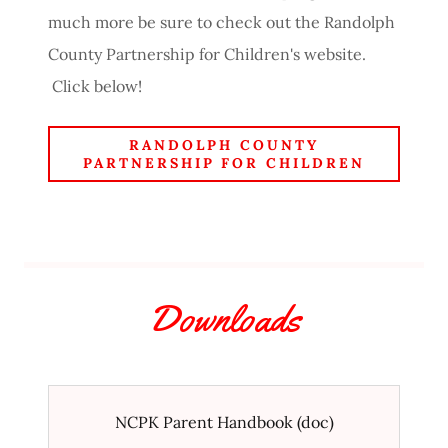
much more be sure to check out the Randolph
County Partnership for Children's website.
Click below!
RANDOLPH COUNTY
PARTNERSHIP FOR CHILDREN
Downloads
NCPK Parent Handbook
(doc)