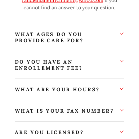
randlemanenrichment@yahoo.com
if you
cannot find an answer to your question.
WHAT AGES DO YOU
PROVIDE CARE FOR?
DO YOU HAVE AN
ENROLLEMENT FEE?
WHAT ARE YOUR HOURS?
WHAT IS YOUR FAX NUMBER?
ARE YOU LICENSED?