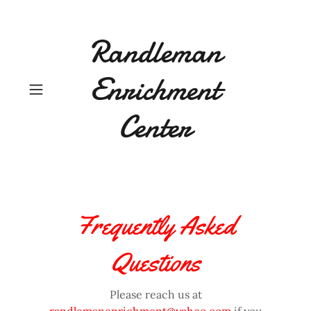
Randleman
Enrichment
Center
Frequently Asked
Questions
Please reach us at