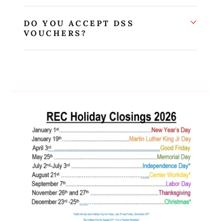
DO YOU ACCEPT DSS
VOUCHERS?